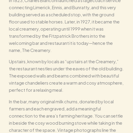
In 1823, Charles Bianconi launched a stagecoach service
connecting Limerick, Ennis, and Bunratty, and this very
building served as a scheduled stop, with the ground
floor used to stable horses. Later, in 1927, it became the
local creamery, operating until 1999 when it was
transformed by the Fitzpatrick Brothers into the
welcoming bar and restaurant it is today—hence the
name, The Creamery.
Upstairs, known by locals as “upstairs at the Creamery,”
the restaurant nestles under the eaves of the old building.
The exposed walls and beams combined with beautiful
vintage chandeliers create a warm and cosy atmosphere,
perfect for a relaxing meal.
In the bar, many original milk churns, donated by local
farmers and each engraved, add a meaningful
connection to the area’s farming heritage. You can settle
in beside the cosy wood burning stove while taking in the
character of the space. Vintage photographs line the