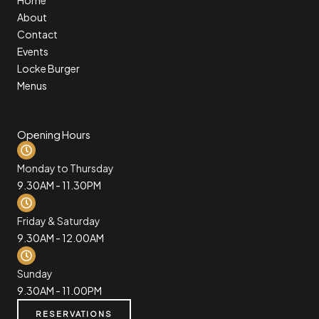
About
Contact
Events
Locke Burger
Menus
Opening Hours
Monday to Thursday
9.30AM - 11.30PM
Friday & Saturday
9.30AM - 12.00AM
Sunday
9.30AM - 11.00PM
RESERVATIONS