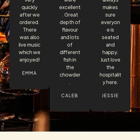
quickly
excellent
makes
after we
. Great
sure
ordered.
depth of
everyon
There
flavour
e is
was also
and lots
seated
live music
of
and
which we
different
happy.
enjoyed!
fish in
Just love
the
the
EMMA
chowder
hospitalit
.
y here.
CALEB
JESSIE