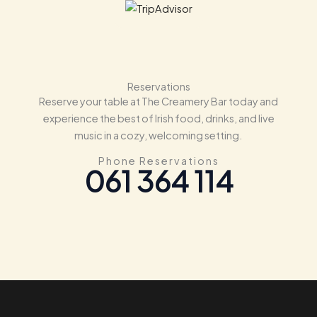
Reservations
Reserve your table at The Creamery Bar today and
experience the best of Irish food, drinks, and live
music in a cozy, welcoming setting.
Phone Reservations
061 364 114