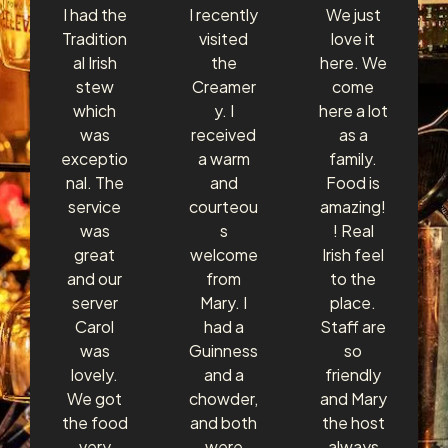
I had the
I recently
We just
Tradition
visited
love it
al Irish
the
here. We
stew
Creamer
come
which
y. I
here a lot
was
received
as a
exceptio
a warm
family.
nal. The
and
Food is
service
courteou
amazing!
was
s
! Real
great
welcome
Irish feel
and our
from
to the
server
Mary. I
place.
Carol
had a
Staff are
was
Guinness
so
lovely.
and a
friendly
We got
chowder,
and Mary
the food
and both
the host
very
were
always