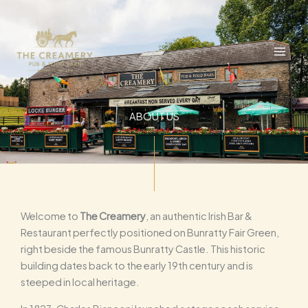
Skip
to
content
ABOUT US
Welcome to
The Creamery
, an authentic Irish Bar &
Restaurant perfectly positioned on Bunratty Fair Green,
right beside the famous Bunratty Castle. This historic
building dates back to the early 19th century and is
steeped in local heritage.