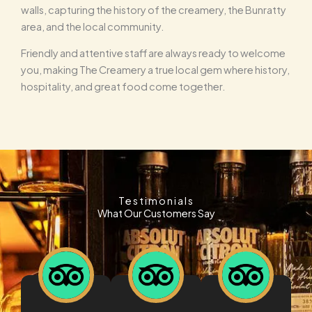
walls, capturing the history of the creamery, the Bunratty
area, and the local community.
Friendly and attentive staff are always ready to welcome
you, making The Creamery a true local gem where history,
hospitality, and great food come together.
Testimonials
What Our Customers Say