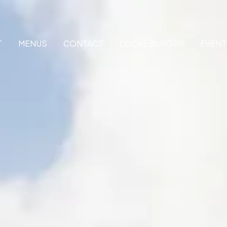
T
MENUS
CONTACT
LOCKE BURGER
EVENT