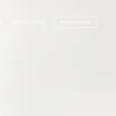
S
GIFT VOUCHERS
RESERVATIONS